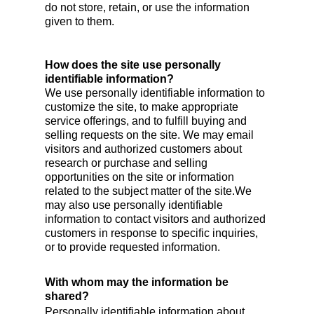
do not store, retain, or use the information
given to them.
How does the site use personally
identifiable information?
We use personally identifiable information to
customize the site, to make appropriate
service offerings, and to fulfill buying and
selling requests on the site. We may email
visitors and authorized customers about
research or purchase and selling
opportunities on the site or information
related to the subject matter of the site.We
may also use personally identifiable
information to contact visitors and authorized
customers in response to specific inquiries,
or to provide requested information.
With whom may the information be
shared?
Personally identifiable information about