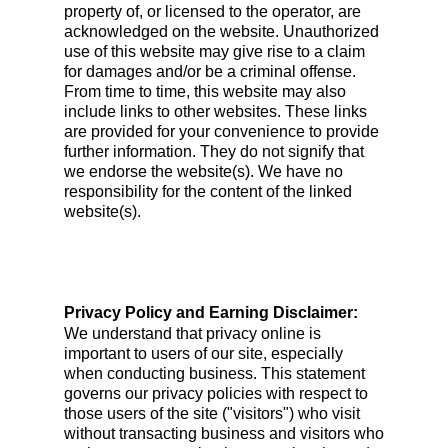
property of, or licensed to the operator, are
acknowledged on the website. Unauthorized
use of this website may give rise to a claim
for damages and/or be a criminal offense.
From time to time, this website may also
include links to other websites. These links
are provided for your convenience to provide
further information. They do not signify that
we endorse the website(s). We have no
responsibility for the content of the linked
website(s).
Privacy Policy and Earning Disclaimer:
We understand that privacy online is
important to users of our site, especially
when conducting business. This statement
governs our privacy policies with respect to
those users of the site ("visitors") who visit
without transacting business and visitors who