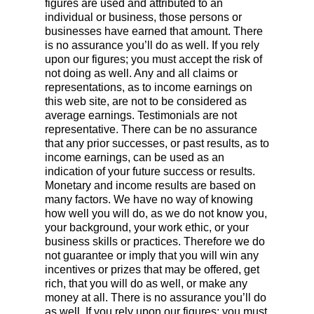
figures are used and attributed to an
individual or business, those persons or
businesses have earned that amount. There
is no assurance you’ll do as well. If you rely
upon our figures; you must accept the risk of
not doing as well. Any and all claims or
representations, as to income earnings on
this web site, are not to be considered as
average earnings. Testimonials are not
representative. There can be no assurance
that any prior successes, or past results, as to
income earnings, can be used as an
indication of your future success or results.
Monetary and income results are based on
many factors. We have no way of knowing
how well you will do, as we do not know you,
your background, your work ethic, or your
business skills or practices. Therefore we do
not guarantee or imply that you will win any
incentives or prizes that may be offered, get
rich, that you will do as well, or make any
money at all. There is no assurance you’ll do
as well. If you rely upon our figures; you must