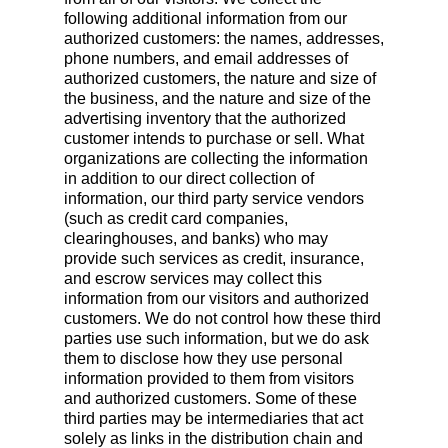
following additional information from our
authorized customers: the names, addresses,
phone numbers, and email addresses of
authorized customers, the nature and size of
the business, and the nature and size of the
advertising inventory that the authorized
customer intends to purchase or sell. What
organizations are collecting the information
in addition to our direct collection of
information, our third party service vendors
(such as credit card companies,
clearinghouses, and banks) who may
provide such services as credit, insurance,
and escrow services may collect this
information from our visitors and authorized
customers. We do not control how these third
parties use such information, but we do ask
them to disclose how they use personal
information provided to them from visitors
and authorized customers. Some of these
third parties may be intermediaries that act
solely as links in the distribution chain and