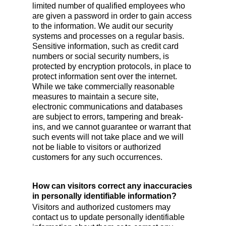
limited number of qualified employees who
are given a password in order to gain access
to the information. We audit our security
systems and processes on a regular basis.
Sensitive information, such as credit card
numbers or social security numbers, is
protected by encryption protocols, in place to
protect information sent over the internet.
While we take commercially reasonable
measures to maintain a secure site,
electronic communications and databases
are subject to errors, tampering and break-
ins, and we cannot guarantee or warrant that
such events will not take place and we will
not be liable to visitors or authorized
customers for any such occurrences.
How can visitors correct any inaccuracies
in personally identifiable information?
Visitors and authorized customers may
contact us to update personally identifiable