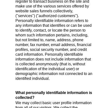
register to transact business on the site and
make use of the various services offered by
website sales funnels collectively,
("services") ("authorized customers").
Personally identifiable information refers to
any information that identifies or can be used
to identify, contact, or locate the person to
whom such information pertains, including,
but not limited to, name, address, phone
number, fax number, email address, financial
profiles, social security number, and credit
card information. Personally identifiable
information does not include information that
is collected anonymously (that is, without
identification of the individual user) or
demographic information not connected to an
identified individual.
What personally identifiable information is
collected?
We may collect basic user profile information
from all of our visitors. We collect the