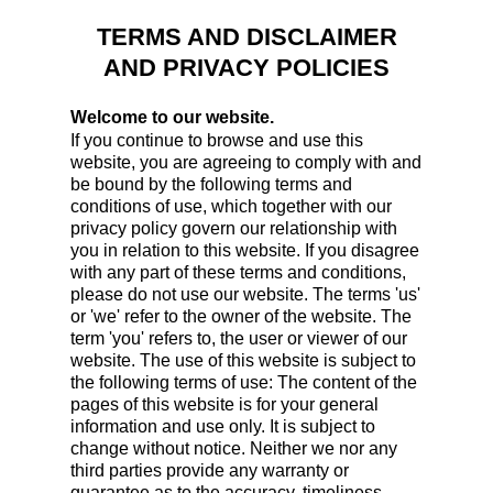
TERMS AND DISCLAIMER
AND PRIVACY POLICIES
Welcome to our website.
If you continue to browse and use this
website, you are agreeing to comply with and
be bound by the following terms and
conditions of use, which together with our
privacy policy govern our relationship with
you in relation to this website. If you disagree
with any part of these terms and conditions,
please do not use our website. The terms 'us'
or 'we' refer to the owner of the website. The
term 'you' refers to, the user or viewer of our
website. The use of this website is subject to
the following terms of use: The content of the
pages of this website is for your general
information and use only. It is subject to
change without notice. Neither we nor any
third parties provide any warranty or
guarantee as to the accuracy, timeliness,