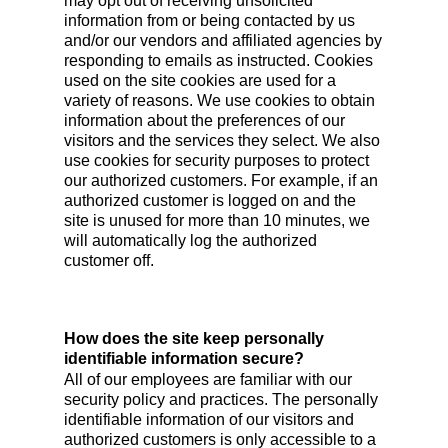
may opt out of receiving unsolicited
information from or being contacted by us
and/or our vendors and affiliated agencies by
responding to emails as instructed. Cookies
used on the site cookies are used for a
variety of reasons. We use cookies to obtain
information about the preferences of our
visitors and the services they select. We also
use cookies for security purposes to protect
our authorized customers. For example, if an
authorized customer is logged on and the
site is unused for more than 10 minutes, we
will automatically log the authorized
customer off.
How does the site keep personally
identifiable information secure?
All of our employees are familiar with our
security policy and practices. The personally
identifiable information of our visitors and
authorized customers is only accessible to a