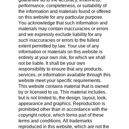
performance, completeness, or suitability of
the information and materials found or offered
on this website for any particular purpose.
You acknowledge that such information and
materials may contain inaccuracies or errors
and we expressly exclude liability for any
such inaccuracies or errors to the fullest
extent permitted by law. Your use of any
information or materials on this website is
entirely at your own risk, for which we shall
not be liable. It shall be your own
responsibility to ensure that any products,
services, or information available through this
website meet your specific requirements.
This website contains material that is owned
by or licensed to us. This material includes,
but is not limited to, the design, layout, look,
appearance and graphics. Reproduction is
prohibited other than in accordance with the
copyright notice, which forms part of these
terms and conditions. All trademarks
reproduced in this website, which are not the