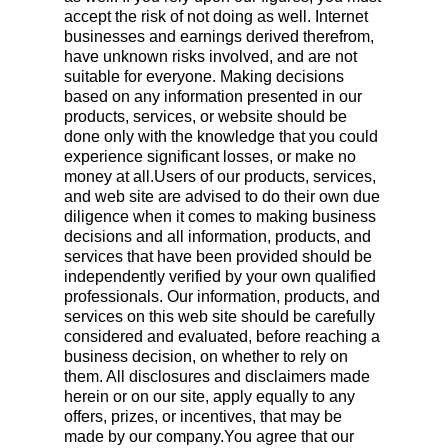
accept the risk of not doing as well. Internet
businesses and earnings derived therefrom,
have unknown risks involved, and are not
suitable for everyone. Making decisions
based on any information presented in our
products, services, or website should be
done only with the knowledge that you could
experience significant losses, or make no
money at all.Users of our products, services,
and web site are advised to do their own due
diligence when it comes to making business
decisions and all information, products, and
services that have been provided should be
independently verified by your own qualified
professionals. Our information, products, and
services on this web site should be carefully
considered and evaluated, before reaching a
business decision, on whether to rely on
them. All disclosures and disclaimers made
herein or on our site, apply equally to any
offers, prizes, or incentives, that may be
made by our company.You agree that our