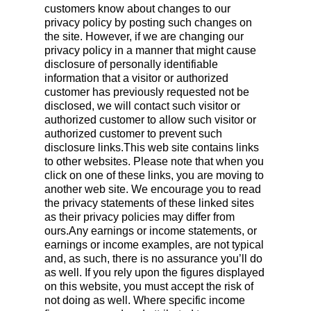
customers know about changes to our
privacy policy by posting such changes on
the site. However, if we are changing our
privacy policy in a manner that might cause
disclosure of personally identifiable
information that a visitor or authorized
customer has previously requested not be
disclosed, we will contact such visitor or
authorized customer to allow such visitor or
authorized customer to prevent such
disclosure links.This web site contains links
to other websites. Please note that when you
click on one of these links, you are moving to
another web site. We encourage you to read
the privacy statements of these linked sites
as their privacy policies may differ from
ours.Any earnings or income statements, or
earnings or income examples, are not typical
and, as such, there is no assurance you’ll do
as well. If you rely upon the figures displayed
on this website, you must accept the risk of
not doing as well. Where specific income