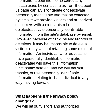
information about them or to correct any
inaccuracies by contacting us from the about
us page can a visitor delete or deactivate
personally identifiable information collected
by the site we provide visitors and authorized
customers with a mechanism to
delete/deactivate personally identifiable
information from the site's database by email.
However, because of backups and records of
deletions, it may be impossible to delete a
visitor's entry without retaining some residual
information. An individual who requests to
have personally identifiable information
deactivated will have this information
functionally deleted, and we will not sell,
transfer, or use personally identifiable
information relating to that individual in any
way moving forward!
What happens if the privacy policy
changes?
We will let our visitors and authorized