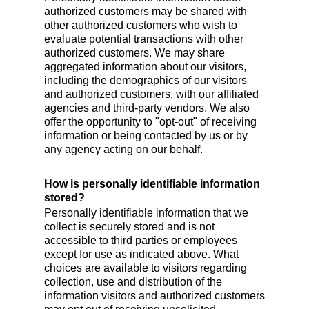
authorized customers may be shared with
other authorized customers who wish to
evaluate potential transactions with other
authorized customers. We may share
aggregated information about our visitors,
including the demographics of our visitors
and authorized customers, with our affiliated
agencies and third-party vendors. We also
offer the opportunity to "opt-out" of receiving
information or being contacted by us or by
any agency acting on our behalf.
How is personally identifiable information
stored?
Personally identifiable information that we
collect is securely stored and is not
accessible to third parties or employees
except for use as indicated above. What
choices are available to visitors regarding
collection, use and distribution of the
information visitors and authorized customers